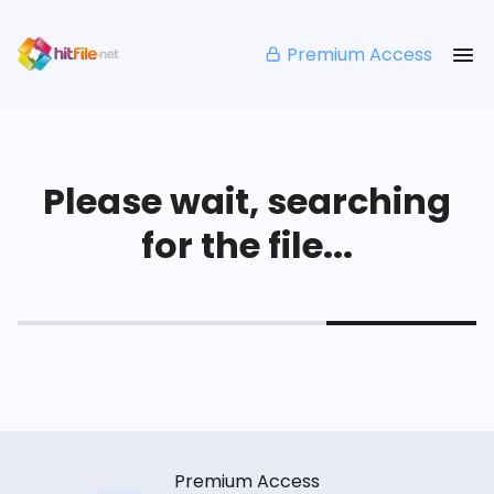
Premium Access
Please wait, searching
for the file...
Premium Access