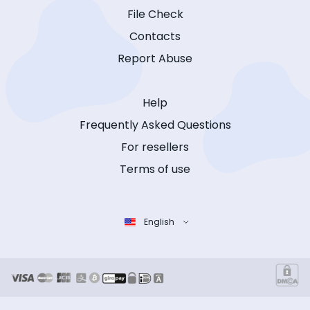
File Check
Contacts
Report Abuse
Help
Frequently Asked Questions
For resellers
Terms of use
English