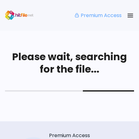
Premium Access
Please wait, searching
for the file...
Premium Access