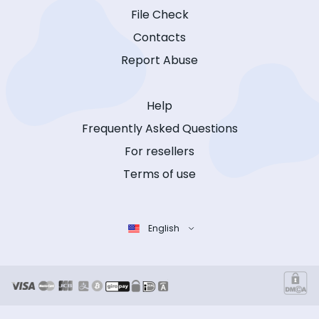
File Check
Contacts
Report Abuse
Help
Frequently Asked Questions
For resellers
Terms of use
English