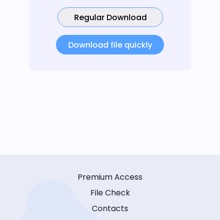
Regular Download
Download file quickly
Premium Access
File Check
Contacts