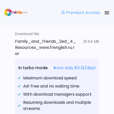
Premium Access
Download file:
Family_and_friends_2ed_4_
20.64 MB
Resources_www.frenglish.ru.r
ar
In turbo mode
from only $0.12/day!
Maximum download speed
Ad-free and no waiting time
With download managers support
Resuming downloads and multiple
streams