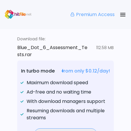
Premium Access
Download file:
Blue_Dot_6_Assessment_Te
112.58 MB
sts.rar
In turbo mode
from only $0.12/day!
Maximum download speed
Ad-free and no waiting time
With download managers support
Resuming downloads and multiple
streams