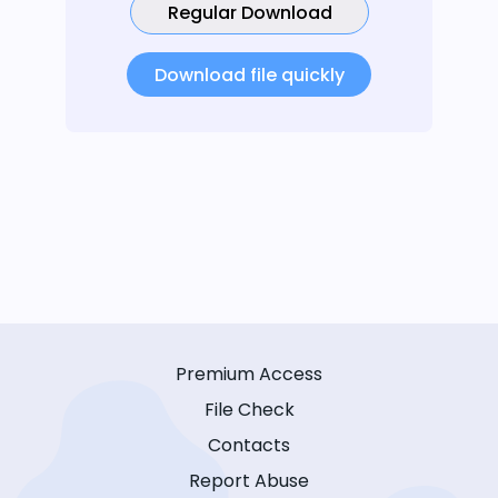
Regular Download
Download file quickly
Premium Access
File Check
Contacts
Report Abuse