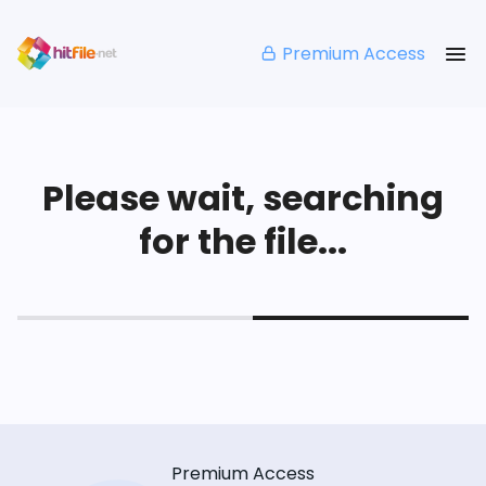
Premium Access
Please wait, searching
for the file...
Premium Access