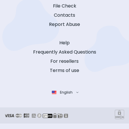
File Check
Contacts
Report Abuse
Help
Frequently Asked Questions
For resellers
Terms of use
English