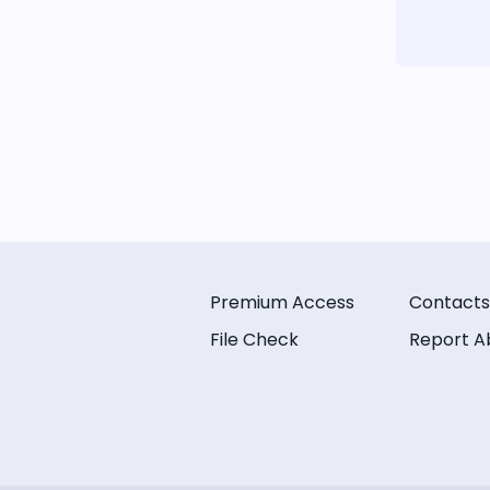
Premium Access
Contacts
File Check
Report A