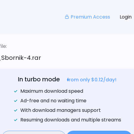
Premium Access
Login
le:
Sbornik-4.rar
In turbo mode
from only $0.12/day!
Maximum download speed
Ad-free and no waiting time
With download managers support
Resuming downloads and multiple streams