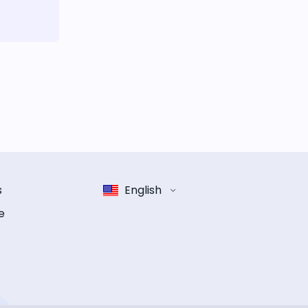
s
English
e