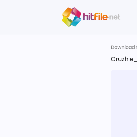
Download fi
Oruzhie_