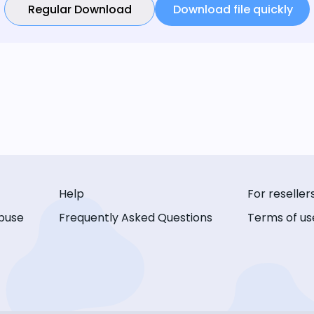
Regular Download
Download file quickly
Help
For reseller
buse
Frequently Asked Questions
Terms of us