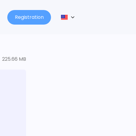
Registration
225.66 MB