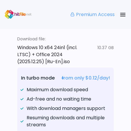
Premium Access
Download file:
Windows 10 x64 24in1 (incl.
10.37 GB
LTSC) + Office 2024
(2025.12.25) [Ru-En].iso
In turbo mode
from only $0.12/day!
Maximum download speed
Ad-free and no waiting time
With download managers support
Resuming downloads and multiple
streams