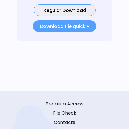
Regular Download
Download file quickly
Premium Access
File Check
Contacts