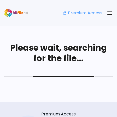
Premium Access
Please wait, searching
for the file...
Premium Access