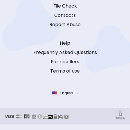
File Check
Contacts
Report Abuse
Help
Frequently Asked Questions
For resellers
Terms of use
English