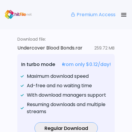
Premium Access
Download file:
Undercover Blood Bonds.rar
259.72 MB
In turbo mode
from only $0.12/day!
Maximum download speed
Ad-free and no waiting time
With download managers support
Resuming downloads and multiple
streams
Regular Download