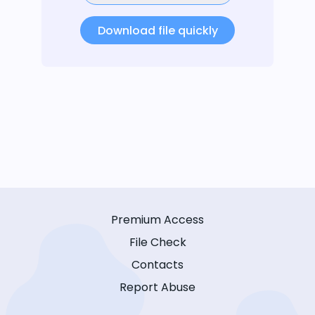
Download file quickly
Premium Access
File Check
Contacts
Report Abuse