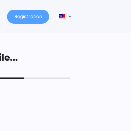
Registration
le...