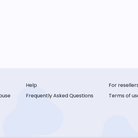
Help
For reseller
buse
Frequently Asked Questions
Terms of us