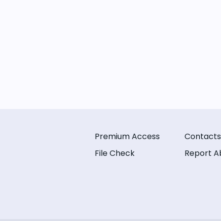
Premium Access
Contacts
File Check
Report A