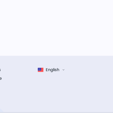
s
English
e