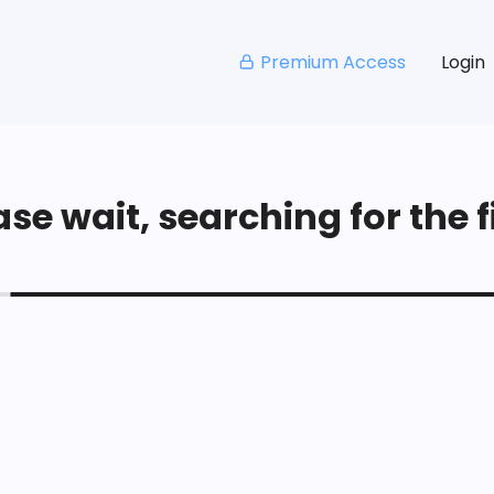
Premium Access
Login
se wait, searching for the fi