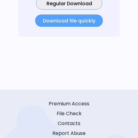
Regular Download
Download file quickly
Premium Access
File Check
Contacts
Report Abuse