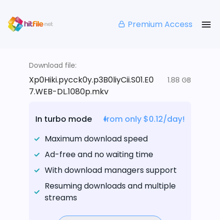
Premium Access
Download file:
Xp0Hiki.pycck0y.p3B0liyCii.S01.E0
1.88 GB
7.WEB-DL.1080p.mkv
In turbo mode
from only $0.12/day!
Maximum download speed
Ad-free and no waiting time
With download managers support
Resuming downloads and multiple
streams