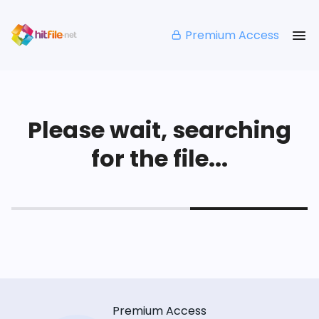
Premium Access
Please wait, searching
for the file...
Premium Access