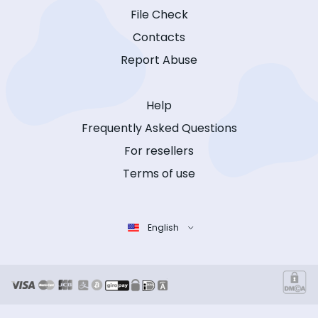
File Check
Contacts
Report Abuse
Help
Frequently Asked Questions
For resellers
Terms of use
English