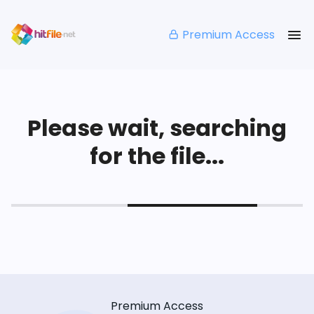
Premium Access
Please wait, searching
for the file...
Premium Access