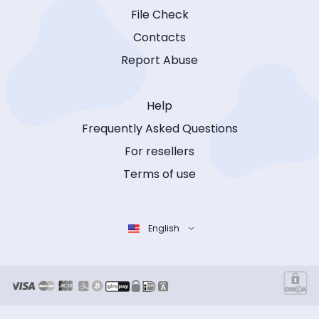
File Check
Contacts
Report Abuse
Help
Frequently Asked Questions
For resellers
Terms of use
English