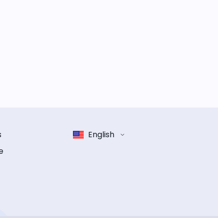
s
English
e