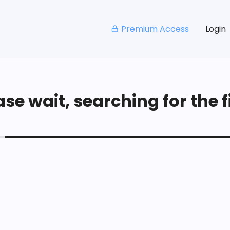
Premium Access
Login
se wait, searching for the fi