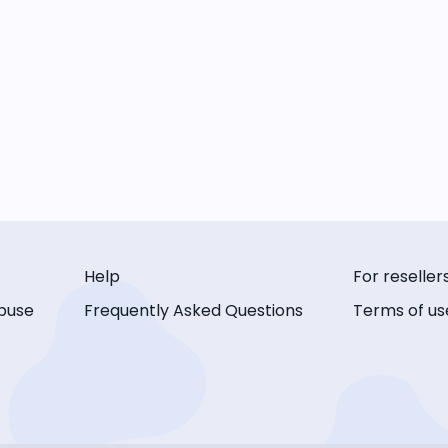
Help
For reseller
buse
Frequently Asked Questions
Terms of us