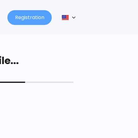
Registration
le...