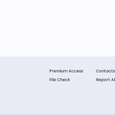
Premium Access
Contacts
File Check
Report A