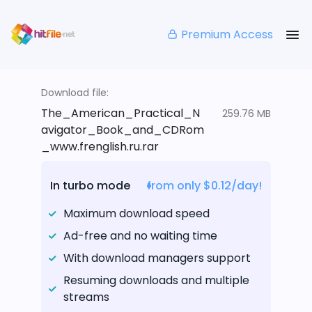
Premium Access
Download file:
The_American_Practical_N
259.76 MB
avigator_Book_and_CDRom
_www.frenglish.ru.rar
In turbo mode
from only $0.12/day!
Maximum download speed
Ad-free and no waiting time
With download managers support
Resuming downloads and multiple
streams