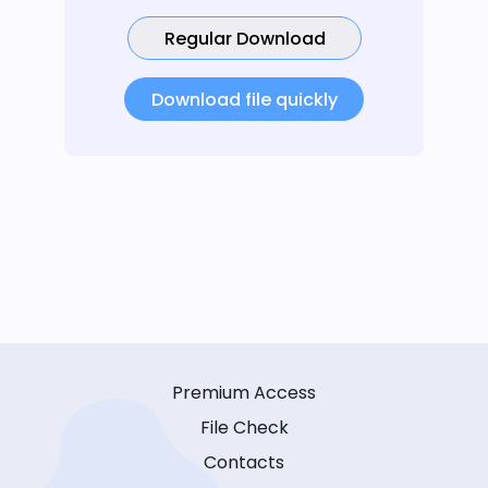
Regular Download
Download file quickly
Premium Access
File Check
Contacts