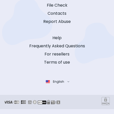
File Check
Contacts
Report Abuse
Help
Frequently Asked Questions
For resellers
Terms of use
English