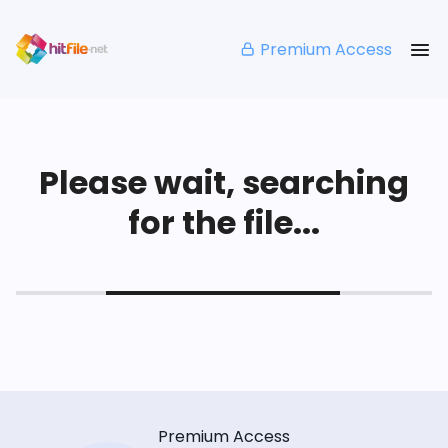
Premium Access
Please wait, searching
for the file...
Premium Access