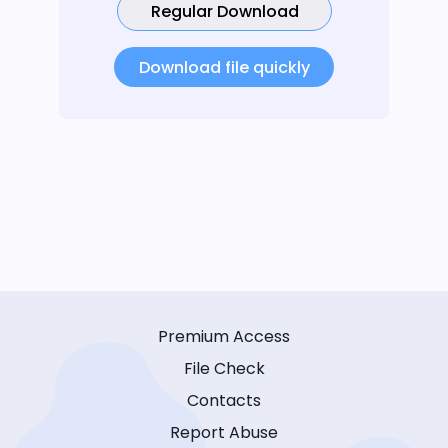
Regular Download
Download file quickly
Premium Access
File Check
Contacts
Report Abuse