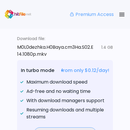
Premium Access
Download file:
M0L0dezhka.H0Baya.cm3Ha.S02.E
1.4 GB
14.1080p.mkv
In turbo mode
from only $0.12/day!
Maximum download speed
Ad-free and no waiting time
With download managers support
Resuming downloads and multiple
streams