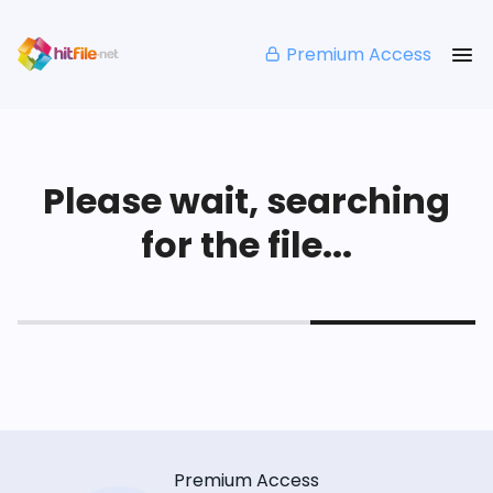
Premium Access
Please wait, searching
for the file...
Premium Access