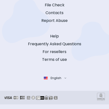
File Check
Contacts
Report Abuse
Help
Frequently Asked Questions
For resellers
Terms of use
English