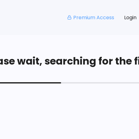
Premium Access
Login
se wait, searching for the fi