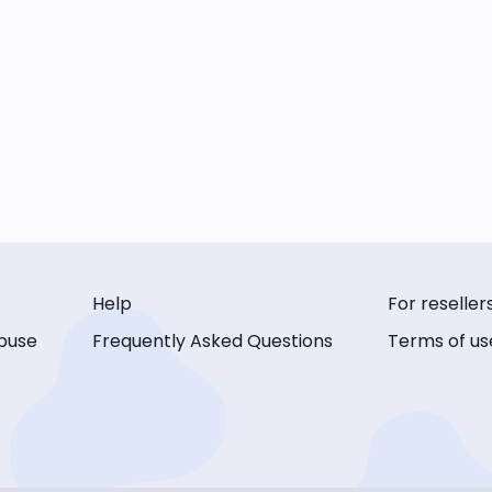
Help
For reseller
buse
Frequently Asked Questions
Terms of us