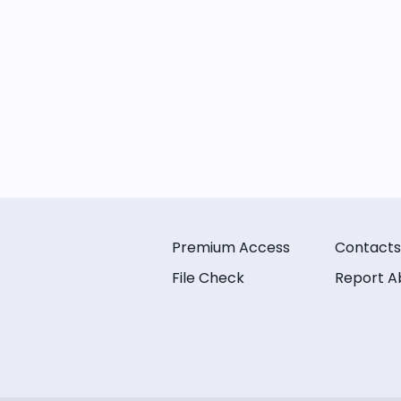
Premium Access
Contacts
File Check
Report A