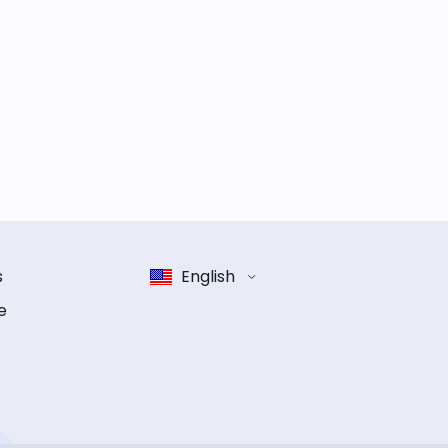
s
English
e