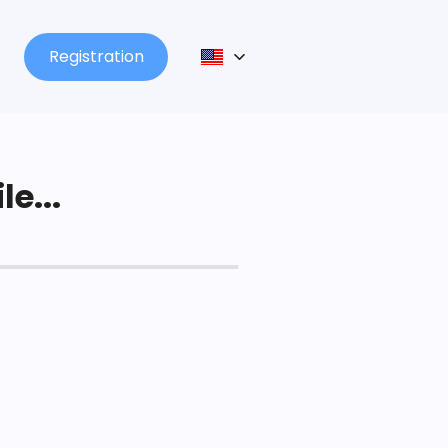
Registration
le...