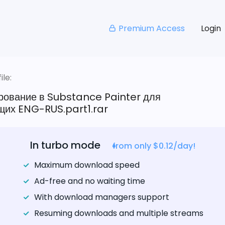
Premium Access
Login
le:
рование в Substance Painter для
их ENG-RUS.part1.rar
In turbo mode
from only $0.12/day!
Maximum download speed
Ad-free and no waiting time
With download managers support
Resuming downloads and multiple streams