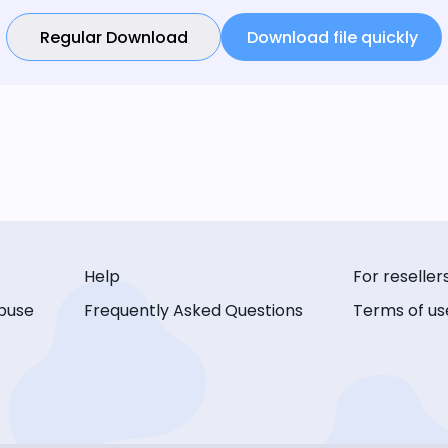
Regular Download
Download file quickly
Help
For reseller
buse
Frequently Asked Questions
Terms of us