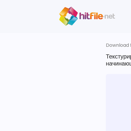
Download fi
Текстури
начинающ