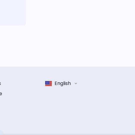
s
English
e