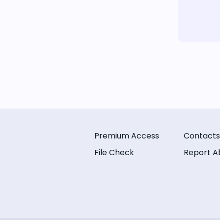
Premium Access
Contacts
File Check
Report A