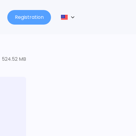
Registration
524.52 MB