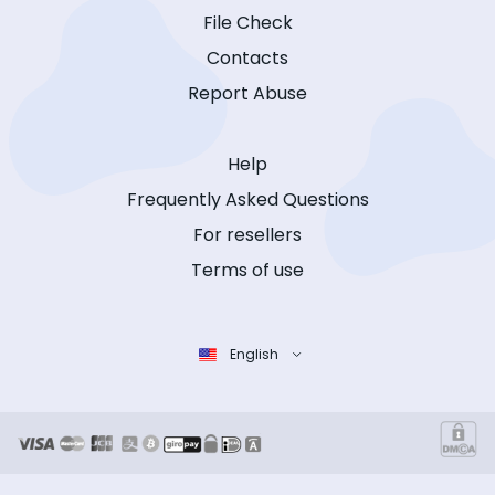
File Check
Contacts
Report Abuse
Help
Frequently Asked Questions
For resellers
Terms of use
English