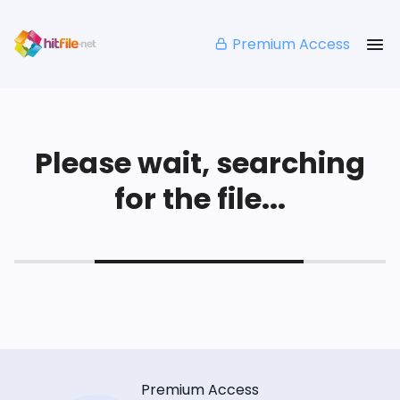
Premium Access
Please wait, searching
for the file...
Premium Access