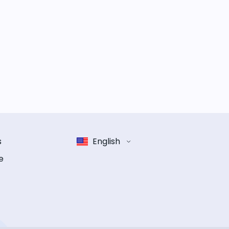
s
English
e