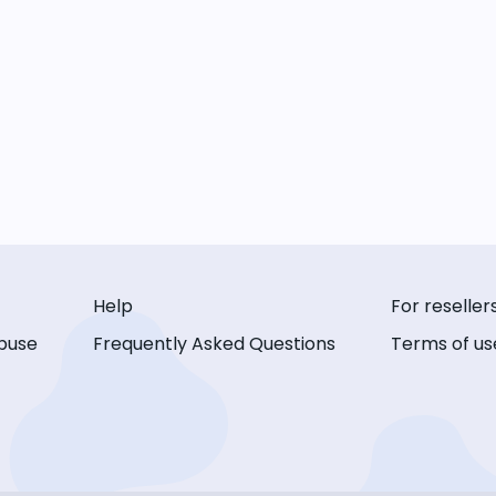
Help
For reseller
buse
Frequently Asked Questions
Terms of us