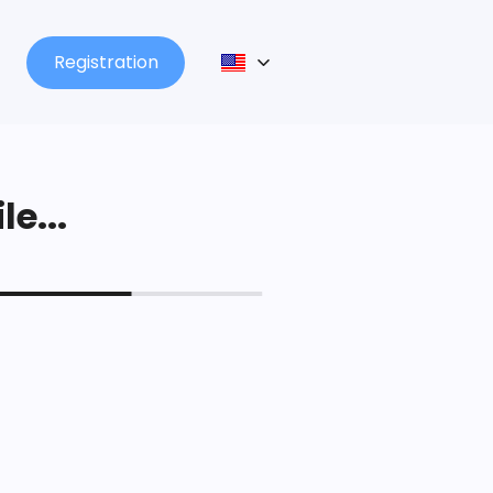
Registration
le...