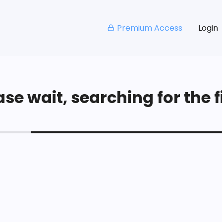
Premium Access
Login
se wait, searching for the fi