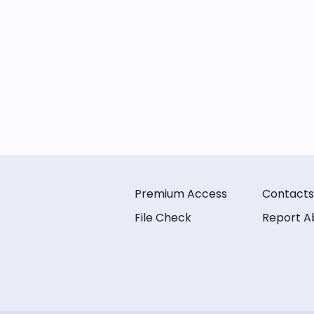
Premium Access
Contacts
File Check
Report A