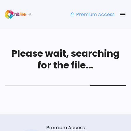
Premium Access
Please wait, searching
for the file...
Premium Access