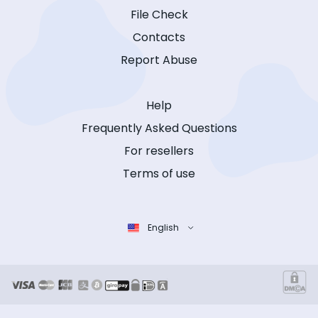
File Check
Contacts
Report Abuse
Help
Frequently Asked Questions
For resellers
Terms of use
English