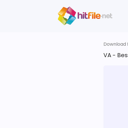
Download fi
VA - Best