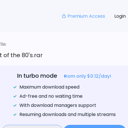
Premium Access
Login
le:
 of the 80's.rar
In turbo mode
from only $0.12/day!
Maximum download speed
Ad-free and no waiting time
With download managers support
Resuming downloads and multiple streams