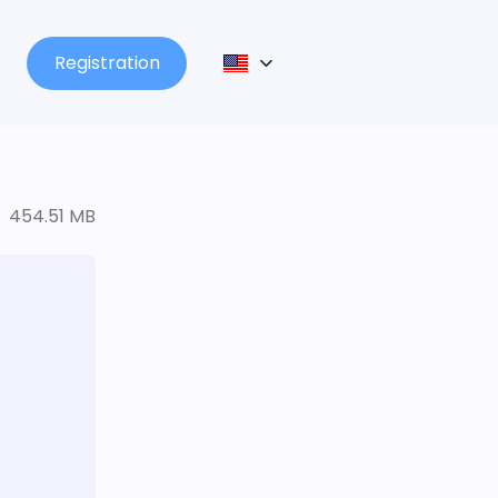
Registration
454.51 MB