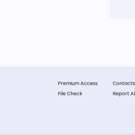
Premium Access
Contacts
File Check
Report A