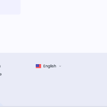
s
English
e