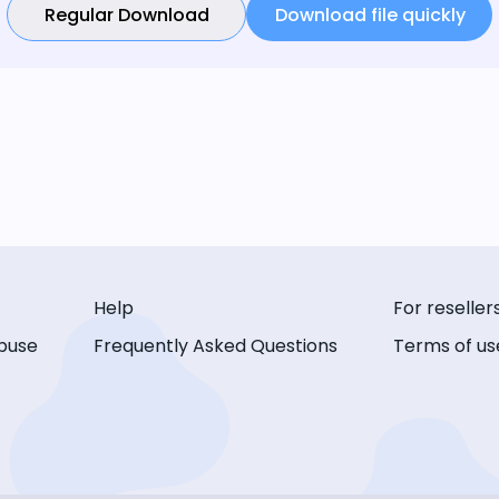
Regular Download
Download file quickly
Help
For reseller
buse
Frequently Asked Questions
Terms of us