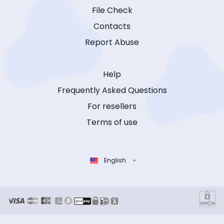
File Check
Contacts
Report Abuse
Help
Frequently Asked Questions
For resellers
Terms of use
English