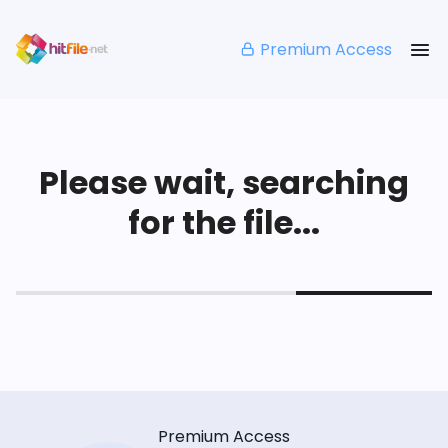
Premium Access
Please wait, searching
for the file...
Premium Access