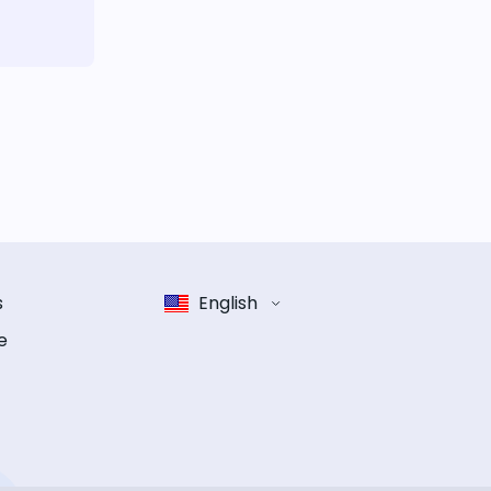
s
English
e