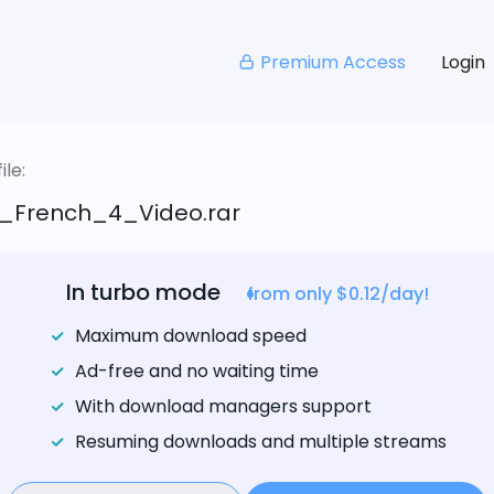
Premium Access
Login
le:
_French_4_Video.rar
In turbo mode
from only $0.12/day!
Maximum download speed
Ad-free and no waiting time
With download managers support
Resuming downloads and multiple streams