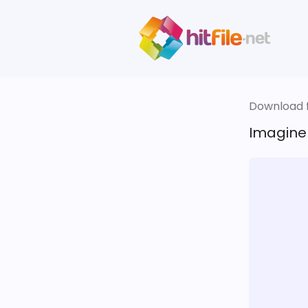
Download fi
Imagine