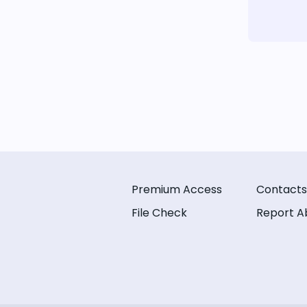
Premium Access
Contacts
File Check
Report A