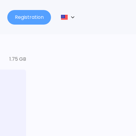
Registration
1.75 GB