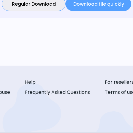
Regular Download
Download file quickly
Help
For reseller
buse
Frequently Asked Questions
Terms of us