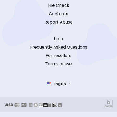
File Check
Contacts
Report Abuse
Help
Frequently Asked Questions
For resellers
Terms of use
English