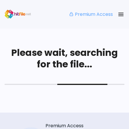
Premium Access
Please wait, searching
for the file...
Premium Access