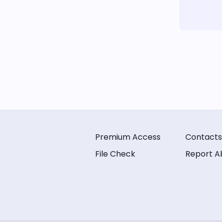
Premium Access
Contacts
File Check
Report A