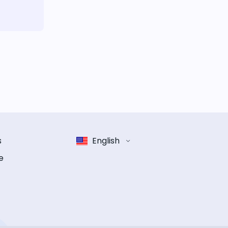
s
English
e