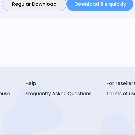
Regular Download
Download file quickly
Help
For reseller
buse
Frequently Asked Questions
Terms of us