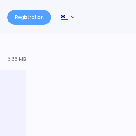
Registration
5.86 MB