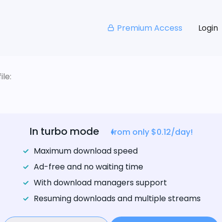
Premium Access
Login
le:
In turbo mode
from only $0.12/day!
Maximum download speed
Ad-free and no waiting time
With download managers support
Resuming downloads and multiple streams