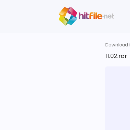
Download fi
11.02.rar