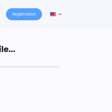
Registration
le...