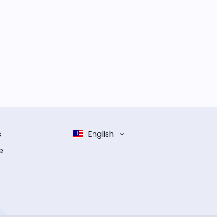
s
English
e