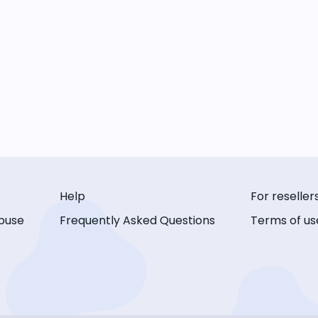
Help
For reseller
buse
Frequently Asked Questions
Terms of us