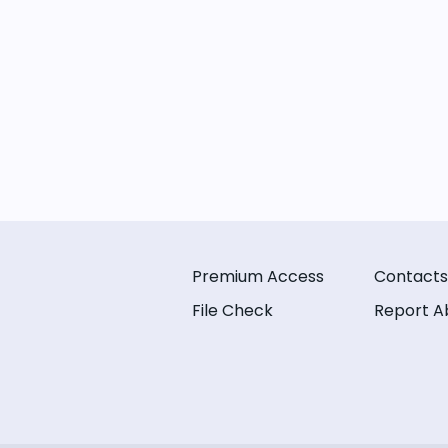
Premium Access
Contacts
File Check
Report A