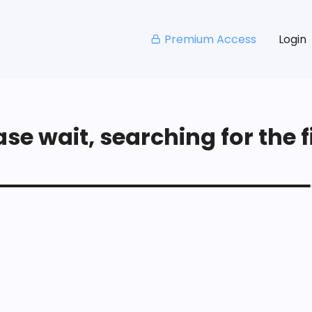
Premium Access
Login
se wait, searching for the fi