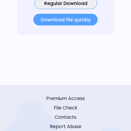
Regular Download
Download file quickly
Premium Access
File Check
Contacts
Report Abuse