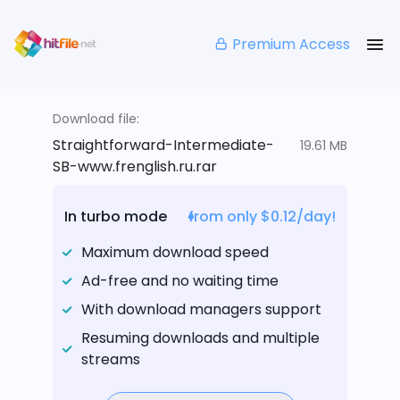
Premium Access
Download file:
Straightforward-Intermediate-
19.61 MB
SB-www.frenglish.ru.rar
In turbo mode
from only $0.12/day!
Maximum download speed
Ad-free and no waiting time
With download managers support
Resuming downloads and multiple
streams