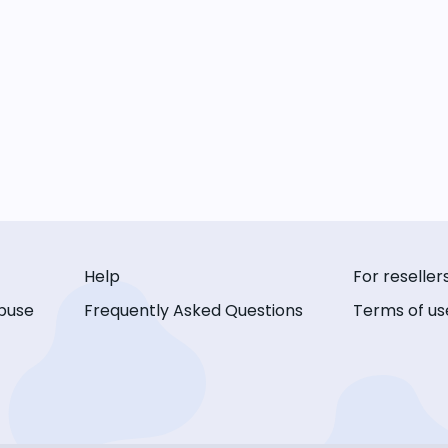
Help
For reseller
buse
Frequently Asked Questions
Terms of us