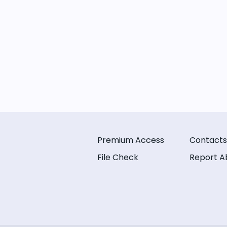
Premium Access
Contacts
File Check
Report A