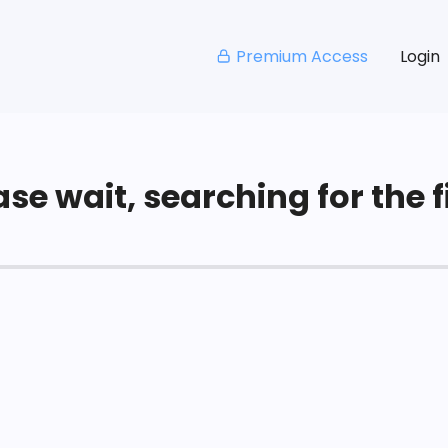
Premium Access
Login
se wait, searching for the fi