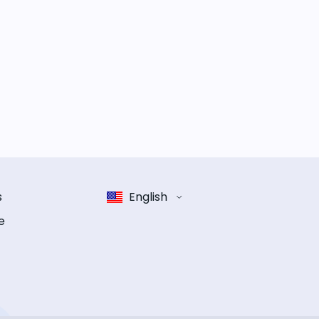
s
English
e