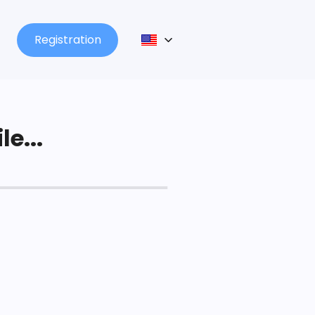
Registration
le...