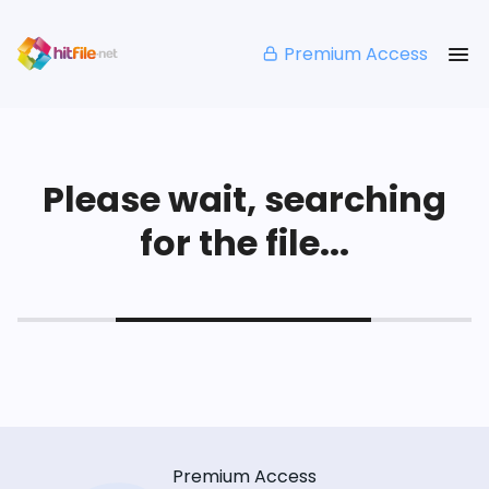
Premium Access
Please wait, searching
for the file...
Premium Access