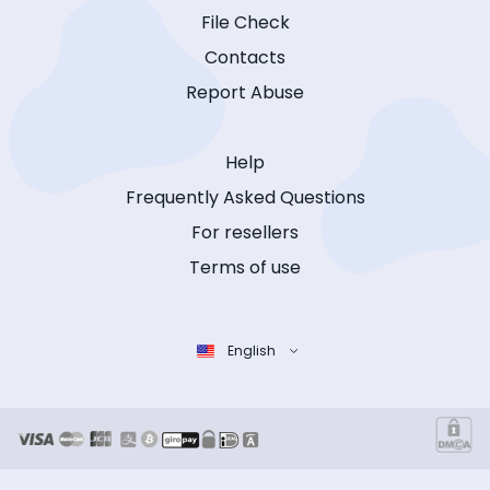
File Check
Contacts
Report Abuse
Help
Frequently Asked Questions
For resellers
Terms of use
English