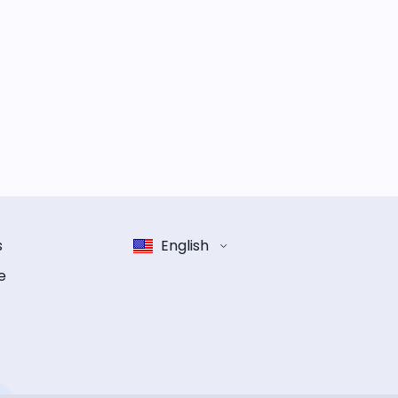
s
English
e