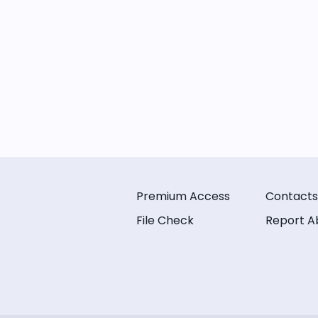
Premium Access
Contacts
File Check
Report A