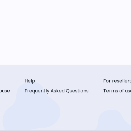
Help
For reseller
buse
Frequently Asked Questions
Terms of us