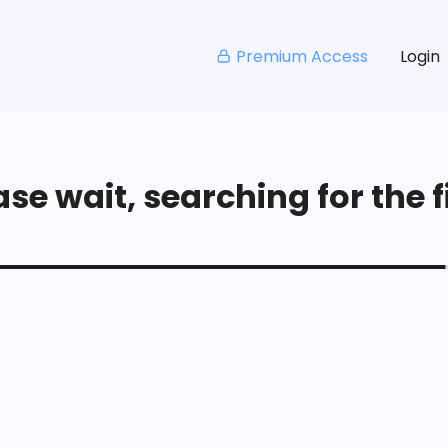
Premium Access
Login
se wait, searching for the fi