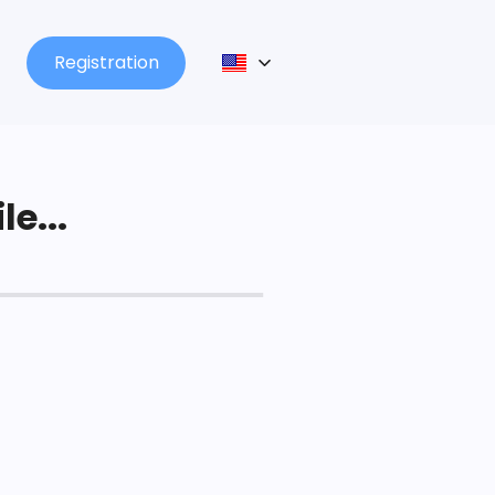
Registration
le...