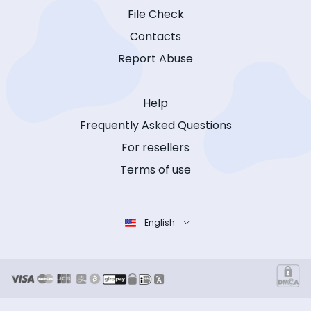
File Check
Contacts
Report Abuse
Help
Frequently Asked Questions
For resellers
Terms of use
English