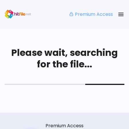
Premium Access
Please wait, searching
for the file...
Premium Access