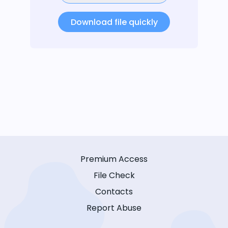
Download file quickly
Premium Access
File Check
Contacts
Report Abuse