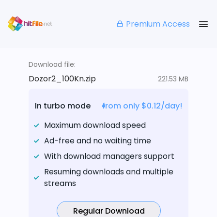
Premium Access
Download file:
Dozor2_100Kn.zip
221.53 MB
In turbo mode
from only $0.12/day!
Maximum download speed
Ad-free and no waiting time
With download managers support
Resuming downloads and multiple
streams
Regular Download