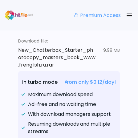
Premium Access
Download file:
New_Chatterbox_Starter_ph
9.99 MB
otocopy_masters_book_www
.frenglish.ru.rar
In turbo mode
from only $0.12/day!
Maximum download speed
Ad-free and no waiting time
With download managers support
Resuming downloads and multiple
streams