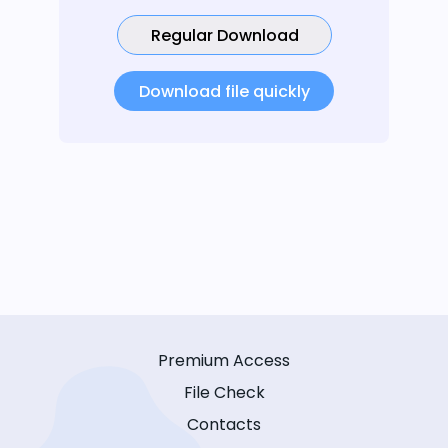
Regular Download
Download file quickly
Premium Access
File Check
Contacts