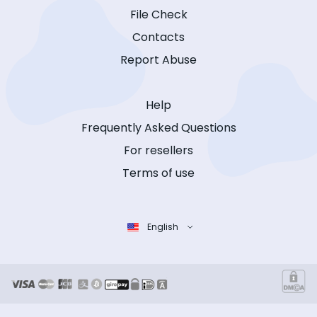
File Check
Contacts
Report Abuse
Help
Frequently Asked Questions
For resellers
Terms of use
English