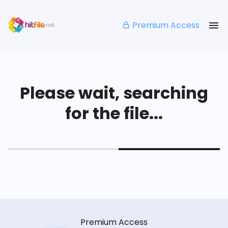
Premium Access
Please wait, searching
for the file...
Premium Access