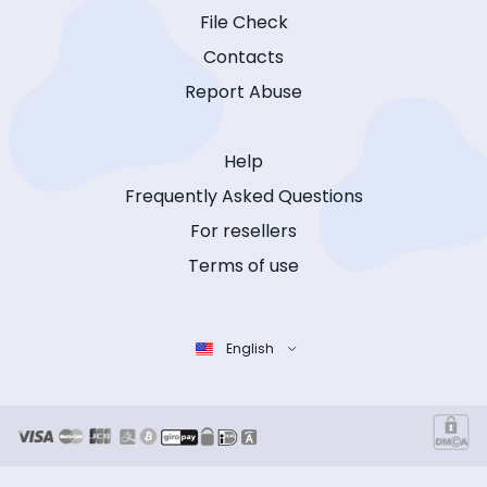
File Check
Contacts
Report Abuse
Help
Frequently Asked Questions
For resellers
Terms of use
English