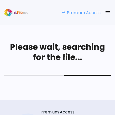
Premium Access
Please wait, searching
for the file...
Premium Access