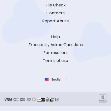
File Check
Contacts
Report Abuse
Help
Frequently Asked Questions
For resellers
Terms of use
English