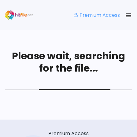
Premium Access
Please wait, searching
for the file...
Premium Access