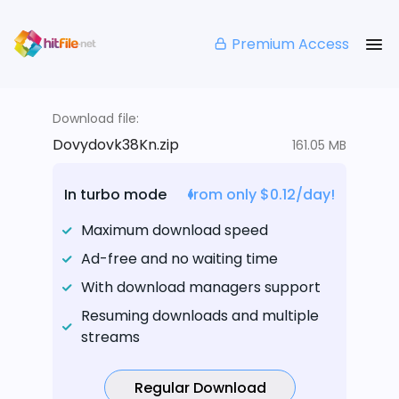
Premium Access
Download file:
Dovydovk38Kn.zip
161.05 MB
In turbo mode
from only $0.12/day!
Maximum download speed
Ad-free and no waiting time
With download managers support
Resuming downloads and multiple
streams
Regular Download