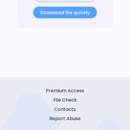
Download file quickly
Premium Access
File Check
Contacts
Report Abuse