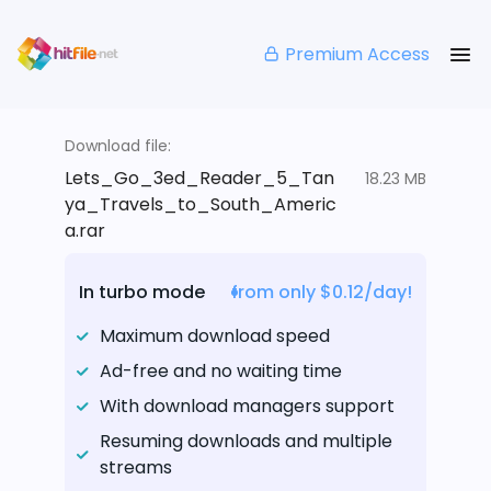
Premium Access
Download file:
Lets_Go_3ed_Reader_5_Tan
18.23 MB
ya_Travels_to_South_Americ
a.rar
In turbo mode
from only $0.12/day!
Maximum download speed
Ad-free and no waiting time
With download managers support
Resuming downloads and multiple
streams