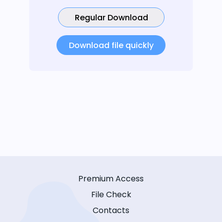
Regular Download
Download file quickly
Premium Access
File Check
Contacts