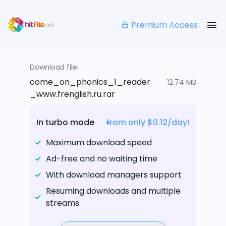
Premium Access
Download file:
come_on_phonics_1_reader
12.74 MB
_www.frenglish.ru.rar
In turbo mode
from only $0.12/day!
Maximum download speed
Ad-free and no waiting time
With download managers support
Resuming downloads and multiple
streams