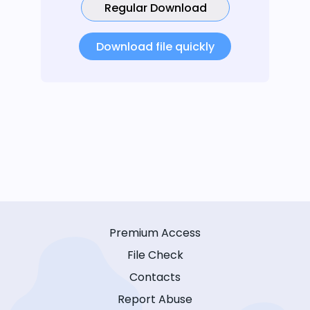
Regular Download
Download file quickly
Premium Access
File Check
Contacts
Report Abuse