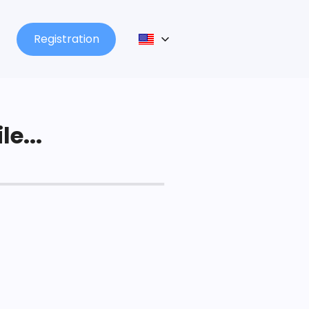
Registration
le...