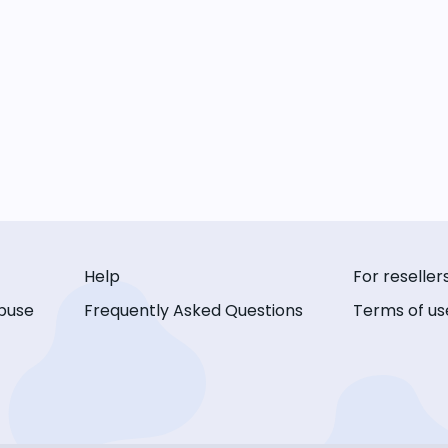
Help
For reseller
buse
Frequently Asked Questions
Terms of us