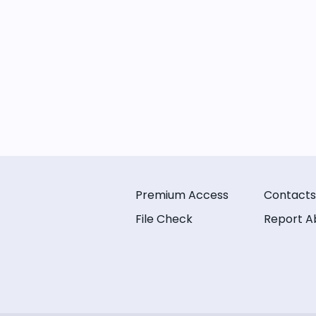
Premium Access
Contacts
File Check
Report A