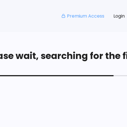
Premium Access
Login
se wait, searching for the fi