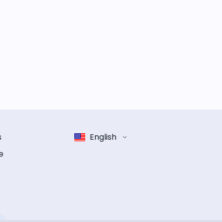
s
English
e