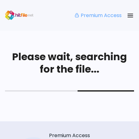
Premium Access
Please wait, searching
for the file...
Premium Access