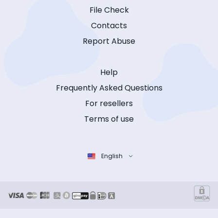
File Check
Contacts
Report Abuse
Help
Frequently Asked Questions
For resellers
Terms of use
English