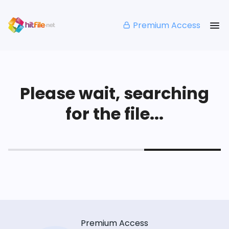
Premium Access
Please wait, searching
for the file...
Premium Access