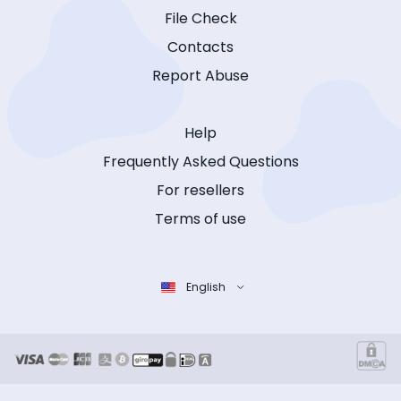
File Check
Contacts
Report Abuse
Help
Frequently Asked Questions
For resellers
Terms of use
English