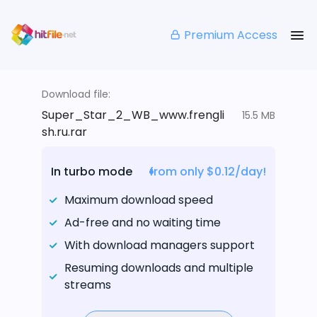
Premium Access
Download file:
Super_Star_2_WB_www.frengli
15.5 MB
sh.ru.rar
In turbo mode
from only $0.12/day!
Maximum download speed
Ad-free and no waiting time
With download managers support
Resuming downloads and multiple
streams