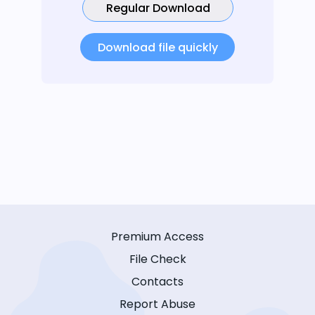
Regular Download
Download file quickly
Premium Access
File Check
Contacts
Report Abuse