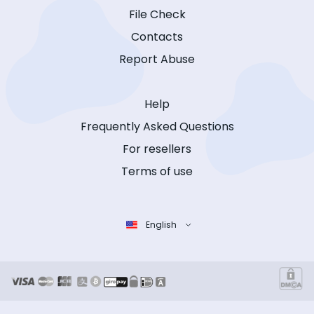
File Check
Contacts
Report Abuse
Help
Frequently Asked Questions
For resellers
Terms of use
English