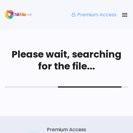
Premium Access
Please wait, searching
for the file...
Premium Access