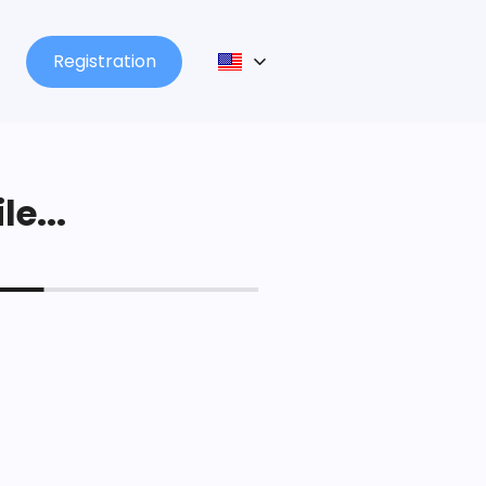
Registration
le...