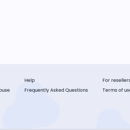
Help
For reseller
buse
Frequently Asked Questions
Terms of us