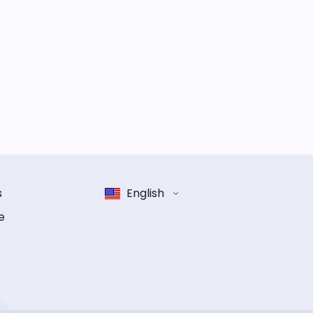
s
English
e