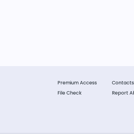
Premium Access
Contacts
File Check
Report A