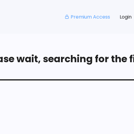
Premium Access
Login
se wait, searching for the fi