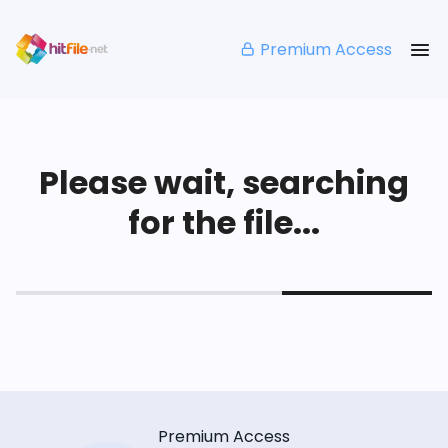
Premium Access
Please wait, searching
for the file...
Premium Access