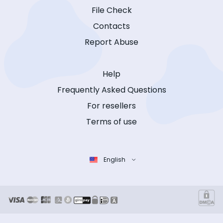
File Check
Contacts
Report Abuse
Help
Frequently Asked Questions
For resellers
Terms of use
English