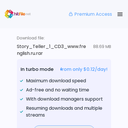
Premium Access
Download file:
Story_Teller_1_CD3_www.fre
88.69 MB
nglish.ru.rar
In turbo mode
from only $0.12/day!
Maximum download speed
Ad-free and no waiting time
With download managers support
Resuming downloads and multiple
streams