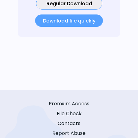
Regular Download
Download file quickly
Premium Access
File Check
Contacts
Report Abuse